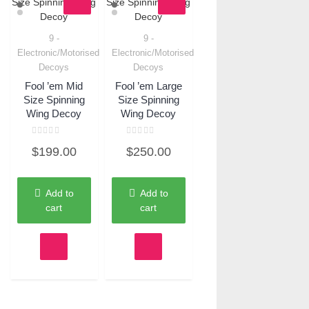
9 -
9 -
Quick View
Quick View
Electronic/Motorised
Electronic/Motorised
Decoys
Decoys
Fool ’em Mid
Fool ’em Large
Size Spinning
Size Spinning
Wing Decoy
Wing Decoy
Rated
Rated
$
199.00
$
250.00
0
0
out
out
of
of
5
5
Add to
Add to
cart
cart