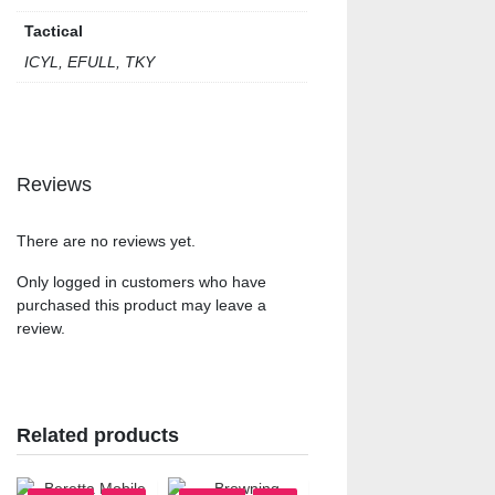
Tactical
ICYL, EFULL, TKY
Reviews
There are no reviews yet.
Only logged in customers who have
purchased this product may leave a
review.
Related products