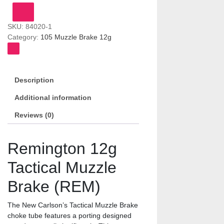
Brake
(REM)
SKU:
84020-1
quantity
Category:
105 Muzzle Brake 12g
Description
Additional information
Reviews (0)
Remington 12g
Tactical Muzzle
Brake (REM)
The New Carlson’s Tactical Muzzle Brake
choke tube features a porting designed