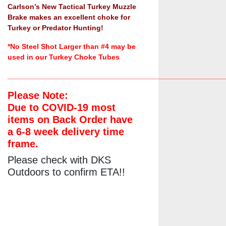
Carlson’s New Tactical Turkey Muzzle
Brake makes an excellent choke for
Turkey or Predator Hunting!
*No Steel Shot Larger than #4 may be
used in our Turkey Choke Tubes
______________________________________________________
Please Note:
Due to COVID-19 most
items on Back Order have
a 6-8 week delivery time
frame.
Please check with DKS
Outdoors to confirm ETA!!