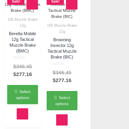
Sale!
Sale!
105 Muzzle Brake
Quick View
12g
105 Muzzle Brake
Quick View
12g
Beretta Mobile
12g Tactical
Browning
Muzzle Brake
Invector 12g
(BMC)
Tactical Muzzle
Brake (BIC)
Rated
Original
$
346.45
0
Rated
out
Original
$
346.45
0
of
price
Current
$
277.16
out
5
of
price
Current
$
277.16
was:
price
5
was:
price
$346.45.
is:
Select
$346.45.
is:
$277.16.
options
Select
$277.16.
options
This
product
This
has
product
multiple
has