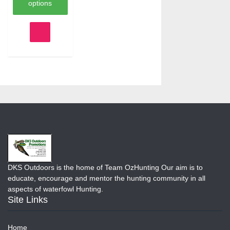
$277.16.
options
This
product
has
multiple
variants.
The
options
may
be
chosen
on
the
product
page
DKS Outdoors is the home of Team OzHunting Our aim is to
educate, encourage and mentor the hunting community in all
aspects of waterfowl Hunting.
Site Links
Home