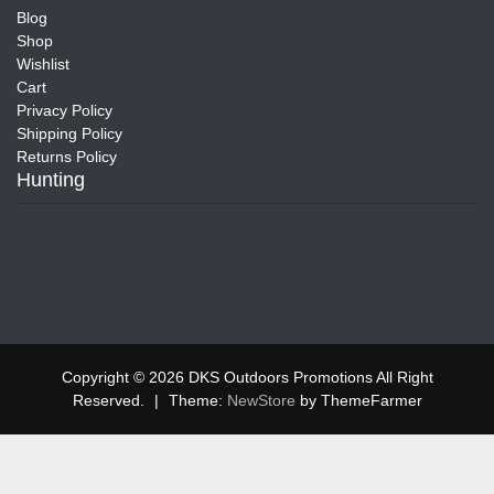
Blog
Shop
Wishlist
Cart
Privacy Policy
Shipping Policy
Returns Policy
Hunting
Copyright © 2026 DKS Outdoors Promotions All Right
Reserved.
|
Theme:
NewStore
by ThemeFarmer