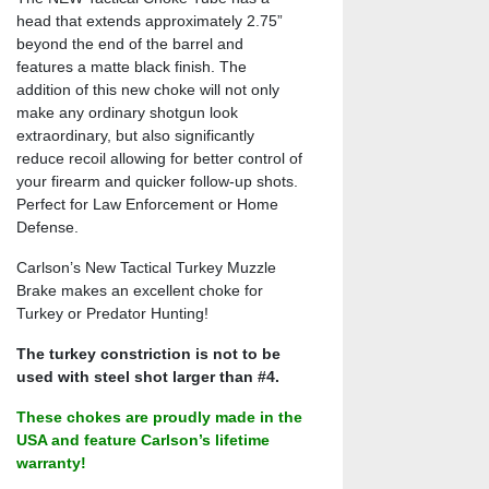
head that extends approximately 2.75”
beyond the end of the barrel and
features a matte black finish. The
addition of this new choke will not only
make any ordinary shotgun look
extraordinary, but also significantly
reduce recoil allowing for better control of
your firearm and quicker follow-up shots.
Perfect for Law Enforcement or Home
Defense.
Carlson’s New Tactical Turkey Muzzle
Brake makes an excellent choke for
Turkey or Predator Hunting!
The turkey constriction is not to be
used with steel shot larger than #4.
These chokes are proudly made in the
USA and feature Carlson’s lifetime
warranty!