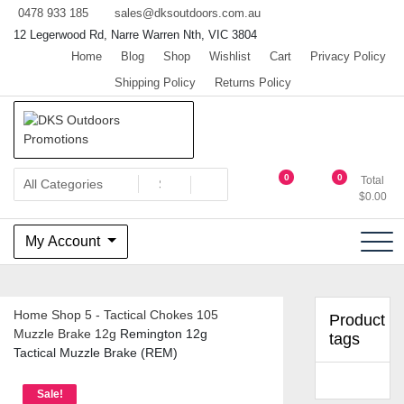
Skip
0478 933 185
sales@dksoutdoors.com.au
to
12 Legerwood Rd, Narre Warren Nth, VIC 3804
content
Home
Blog
Shop
Wishlist
Cart
Privacy Policy
Shipping Policy
Returns Policy
The home of Team OzHunting
DKS Outdoors Promotions
0
0
Total
$
0.00
My Account
Home
Shop
5 - Tactical Chokes
105
Product
Muzzle Brake 12g
Remington 12g
tags
Tactical Muzzle Brake (REM)
Sale!