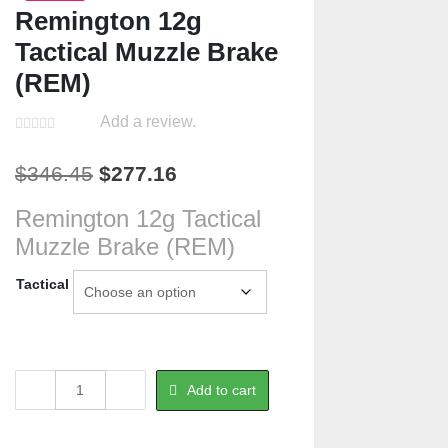
Remington 12g
Tactical Muzzle Brake
(REM)
Add a review.
Original
Current
$
346.45
$
277.16
price
price
Remington 12g Tactical
was:
is:
Muzzle Brake (REM)
$346.45.
$277.16.
Tactical
Remington
Add to cart
12g
Tactical
Muzzle