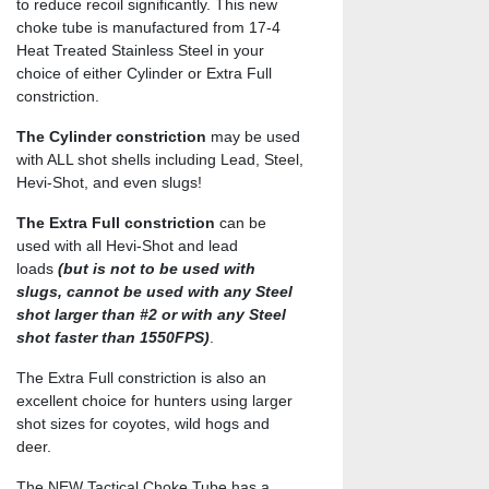
to reduce recoil significantly. This new
choke tube is manufactured from 17-4
Heat Treated Stainless Steel in your
choice of either Cylinder or Extra Full
constriction.
The Cylinder constriction
may be used
with ALL shot shells including Lead, Steel,
Hevi-Shot, and even slugs!
The Extra Full constriction
can be
used with all Hevi-Shot and lead
loads
(but is not to be used with
slugs, cannot be used with any Steel
shot larger than #2 or with any Steel
shot faster than 1550FPS)
.
The Extra Full constriction is also an
excellent choice for hunters using larger
shot sizes for coyotes, wild hogs and
deer.
The NEW Tactical Choke Tube has a