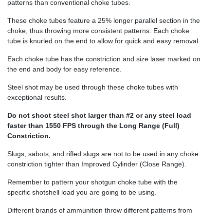
patterns than conventional choke tubes.
These choke tubes feature a 25% longer parallel section in the
choke, thus throwing more consistent patterns. Each choke
tube is knurled on the end to allow for quick and easy removal.
Each choke tube has the constriction and size laser marked on
the end and body for easy reference.
Steel shot may be used through these choke tubes with
exceptional results.
Do not shoot steel shot larger than #2 or any steel load
faster than 1550 FPS through the Long Range (Full)
Constriction.
Slugs, sabots, and rifled slugs are not to be used in any choke
constriction tighter than Improved Cylinder (Close Range).
Remember to pattern your shotgun choke tube with the
specific shotshell load you are going to be using.
Different brands of ammunition throw different patterns from