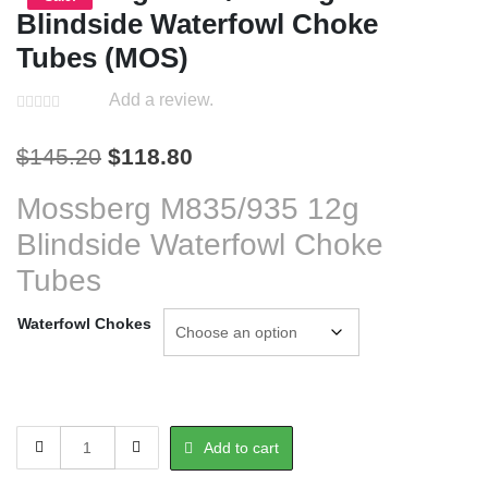
Blindside Waterfowl Choke
Tubes (MOS)
Add a review.
Original
Current
$
145.20
$
118.80
price
price
Mossberg M835/935 12g
was:
is:
Blindside Waterfowl Choke
$145.20.
$118.80.
Tubes
Waterfowl Chokes
Mossberg
Add to cart
M835/935
12g