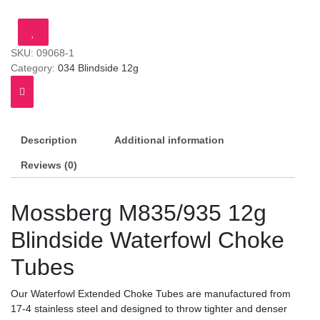
Blindside
Waterfowl
Choke
SKU:
09068-1
Tubes
Category:
034 Blindside 12g
(MOS)
quantity
Description
Additional information
Reviews (0)
Mossberg M835/935 12g
Blindside Waterfowl Choke
Tubes
Our Waterfowl Extended Choke Tubes are manufactured from
17-4 stainless steel and designed to throw tighter and denser