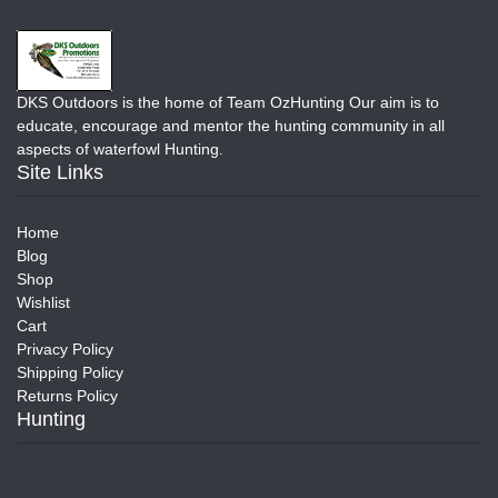
DKS Outdoors is the home of Team OzHunting Our aim is to
educate, encourage and mentor the hunting community in all
aspects of waterfowl Hunting.
Site Links
Home
Blog
Shop
Wishlist
Cart
Privacy Policy
Shipping Policy
Returns Policy
Hunting