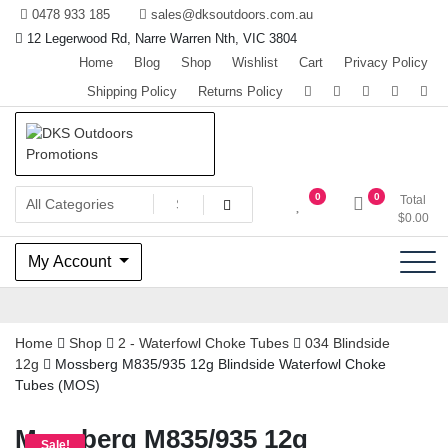
Skip
0478 933 185
sales@dksoutdoors.com.au
to
12 Legerwood Rd, Narre Warren Nth, VIC 3804
content
Home
Blog
Shop
Wishlist
Cart
Privacy Policy
Shipping Policy
Returns Policy
The home of Team OzHunting
DKS Outdoors Promotions
0
0
Total
$
0.00
My Account
Home
Shop
2 - Waterfowl Choke Tubes
034 Blindside
12g
Mossberg M835/935 12g Blindside Waterfowl Choke
Tubes (MOS)
Mossberg M835/935 12g
Sale!