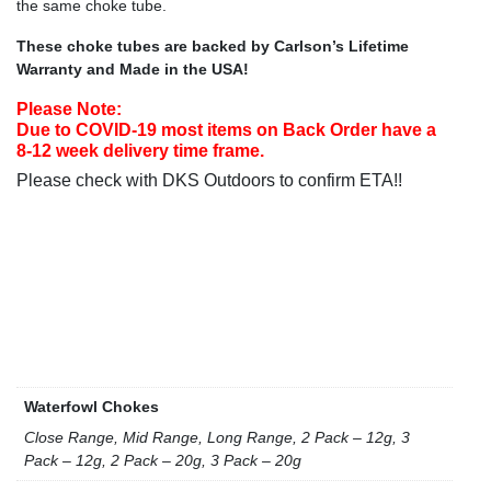
the same choke tube.
These choke tubes are backed by Carlson’s Lifetime
Warranty and Made in the USA!
Please Note:
Due to COVID-19 most items on Back Order have a
8-12 week delivery time frame.
Please check with DKS Outdoors to confirm ETA!!
Waterfowl Chokes
Close Range, Mid Range, Long Range, 2 Pack – 12g, 3
Pack – 12g, 2 Pack – 20g, 3 Pack – 20g