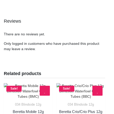
Reviews
There are no reviews yet.
Only logged in customers who have purchased this product
may leave a review.
Related products
Sale!
Sale!
034 Blindside 12g
034 Blindside 12g
Quick View
Quick View
Beretta Mobile 12g
Beretta Crio/Crio Plus 12g