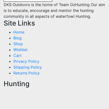
DKS Outdoors is the home of Team OzHunting Our aim
is to educate, encourage and mentor the hunting
community in all aspects of waterfowl Hunting.
Site Links
Home
Blog
Shop
Wishlist
Cart
Privacy Policy
Shipping Policy
Returns Policy
Hunting