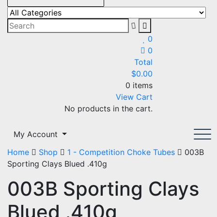
DKS Outdoors Promotions
The home of Team OzHunting
0
0
Total
$
0.00
0 items
View Cart
No products in the cart.
My Account
Home
Shop
1 - Competition Choke Tubes
003B
Sporting Clays Blued .410g
003B Sporting Clays
Blued .410g