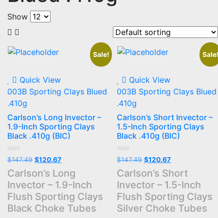
Show
Sale!
Sale
Quick View
Quick View
003B Sporting Clays Blued
003B Sporting Clays Blued
.410g
.410g
Carlson’s Long Invector –
Carlson’s Short Invector –
1.9-Inch Sporting Clays
1.5-Inch Sporting Clays
Black .410g (BIC)
Black .410g (BIC)
Rated
Rated
Original
Current
Original
Current
$
147.49
$
120.67
$
147.49
$
120.67
0
0
price
price
price
price
out
out
Carlson’s Long
Carlson’s Short
of
of
was:
is:
was:
is:
Invector – 1.9-Inch
Invector – 1.5-Inch
5
5
$147.49.
$120.67.
$147.49.
$120.67.
Flush Sporting Clays
Flush Sporting Clays
Black Choke Tubes
Silver Choke Tubes