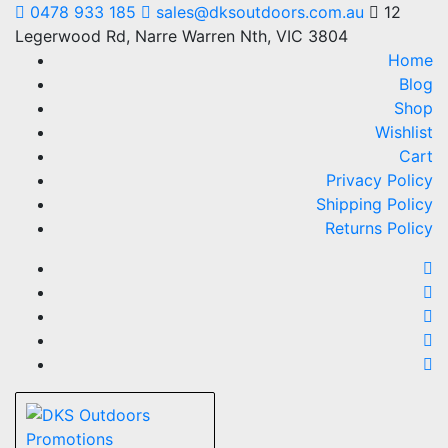
Skip
0478 933 185
sales@dksoutdoors.com.au
12
to
Legerwood Rd, Narre Warren Nth, VIC 3804
content
Home
Blog
Shop
Wishlist
Cart
Privacy Policy
Shipping Policy
Returns Policy