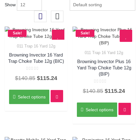
Show
Sale!
Sale!
011 Trap 16 Yard 12g
Quick View
011 Trap 16 Yard 12g
Browning Invector 16 Yard
Quick View
Trap Choke Tube 12g (BIC)
Browning Invector Plus 16
Yard Trap Choke Tube 12g
(BIP)
Rated
Original
Current
$
140.85
$
115.24
0
out
of
price
price
Rated
This
5
Original
Curre
$
140.85
$
115.24
0
was:
is:
product
out
Select options
of
price
price
This
has
5
$140.85.
$115.24.
was:
is:
product
multiple
Select options
has
variants.
$140.85.
$115.
multiple
The
variants.
options
The
may