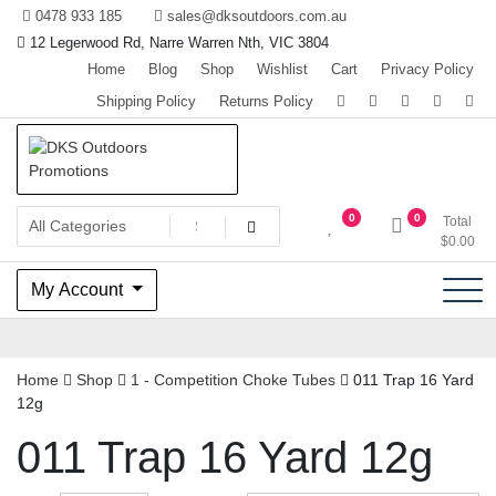
Skip
0478 933 185
sales@dksoutdoors.com.au
to
12 Legerwood Rd, Narre Warren Nth, VIC 3804
content
Home
Blog
Shop
Wishlist
Cart
Privacy Policy
Shipping Policy
Returns Policy
The home of Team OzHunting
DKS Outdoors Promotions
0
0
Total
$
0.00
My Account
Home
Shop
1 - Competition Choke Tubes
011 Trap 16 Yard
12g
011 Trap 16 Yard 12g