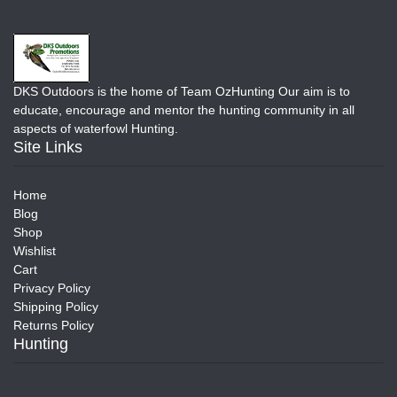
DKS Outdoors is the home of Team OzHunting Our aim is to
educate, encourage and mentor the hunting community in all
aspects of waterfowl Hunting.
Site Links
Home
Blog
Shop
Wishlist
Cart
Privacy Policy
Shipping Policy
Returns Policy
Hunting